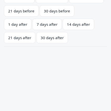
21 days before
30 days before
1 day after
7 days after
14 days after
21 days after
30 days after