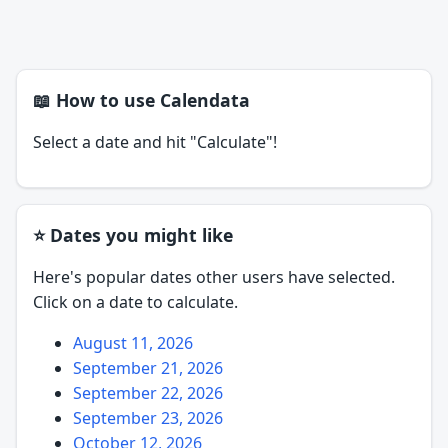
📖 How to use Calendata
Select a date and hit "Calculate"!
⭐ Dates you might like
Here's popular dates other users have selected.
Click on a date to calculate.
August 11, 2026
September 21, 2026
September 22, 2026
September 23, 2026
October 12, 2026