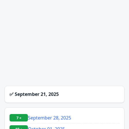
✅
September 21, 2025
September 28, 2025
7 +
October 01, 2025