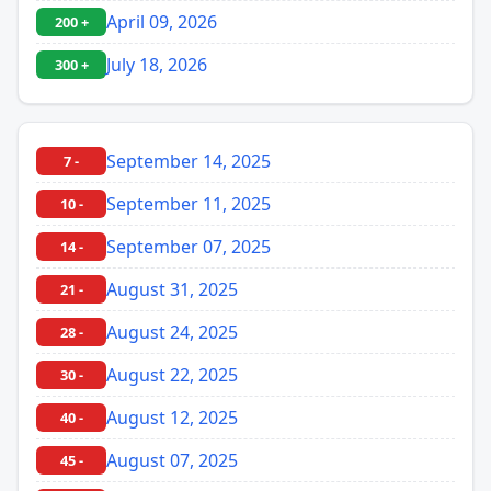
April 09, 2026
200 +
July 18, 2026
300 +
September 14, 2025
7 -
September 11, 2025
10 -
September 07, 2025
14 -
August 31, 2025
21 -
August 24, 2025
28 -
August 22, 2025
30 -
August 12, 2025
40 -
August 07, 2025
45 -