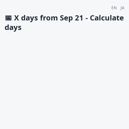
EN
JA
📅
X days from Sep 21 - Calculate
days