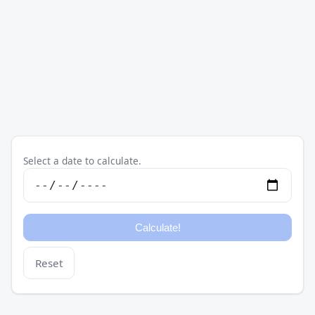
Select a date to calculate.
Reset