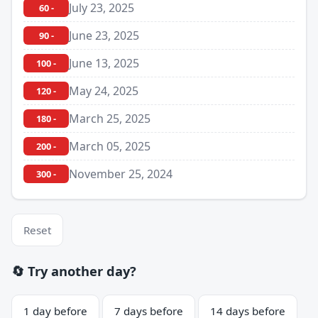
July 23, 2025
60 -
June 23, 2025
90 -
June 13, 2025
100 -
May 24, 2025
120 -
March 25, 2025
180 -
March 05, 2025
200 -
November 25, 2024
300 -
Reset
🔄 Try another day?
1 day before
7 days before
14 days before