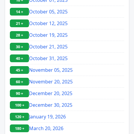
10 +
October 05, 2025
14 +
October 12, 2025
21 +
October 19, 2025
28 +
October 21, 2025
30 +
October 31, 2025
40 +
November 05, 2025
45 +
November 20, 2025
60 +
December 20, 2025
90 +
December 30, 2025
100 +
January 19, 2026
120 +
March 20, 2026
180 +