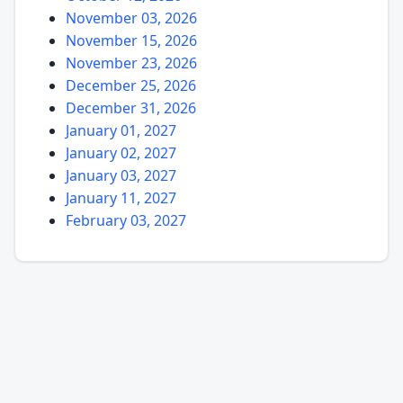
November 03, 2026
November 15, 2026
November 23, 2026
December 25, 2026
December 31, 2026
January 01, 2027
January 02, 2027
January 03, 2027
January 11, 2027
February 03, 2027