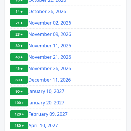
10 +
October 26, 2026
14 +
November 02, 2026
21 +
November 09, 2026
28 +
November 11, 2026
30 +
November 21, 2026
40 +
November 26, 2026
45 +
December 11, 2026
60 +
January 10, 2027
90 +
January 20, 2027
100 +
February 09, 2027
120 +
April 10, 2027
180 +