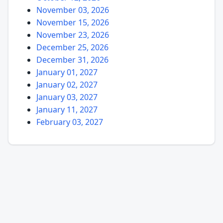
November 03, 2026
November 15, 2026
November 23, 2026
December 25, 2026
December 31, 2026
January 01, 2027
January 02, 2027
January 03, 2027
January 11, 2027
February 03, 2027