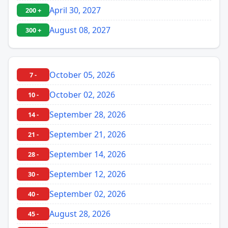
April 30, 2027
200 +
August 08, 2027
300 +
October 05, 2026
7 -
October 02, 2026
10 -
September 28, 2026
14 -
September 21, 2026
21 -
September 14, 2026
28 -
September 12, 2026
30 -
September 02, 2026
40 -
August 28, 2026
45 -