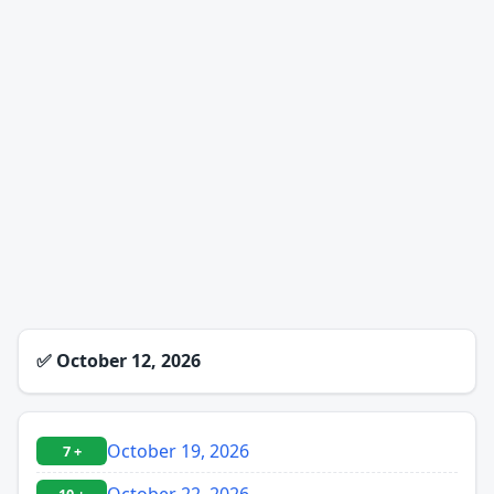
✅
October 12, 2026
October 19, 2026
7 +
October 22, 2026