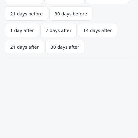
21 days before
30 days before
1 day after
7 days after
14 days after
21 days after
30 days after