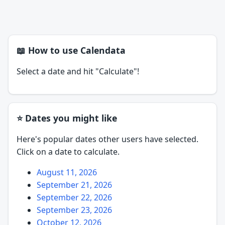
📖 How to use Calendata
Select a date and hit "Calculate"!
⭐ Dates you might like
Here's popular dates other users have selected.
Click on a date to calculate.
August 11, 2026
September 21, 2026
September 22, 2026
September 23, 2026
October 12, 2026