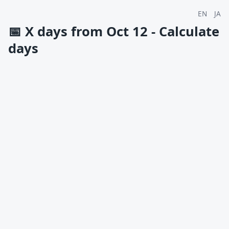
EN
JA
📅
X days from Oct 12 - Calculate
days