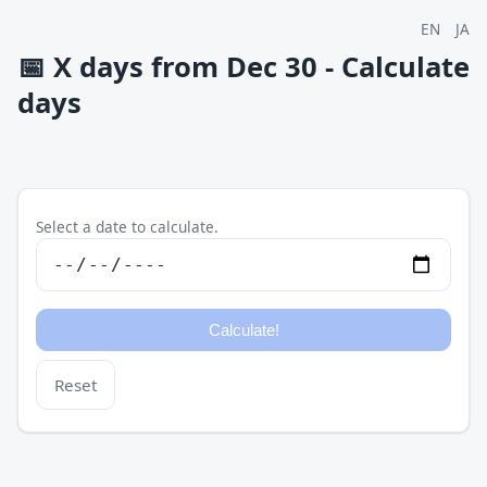
EN
JA
📅
X days from Dec 30 - Calculate
days
Select a date to calculate.
Reset