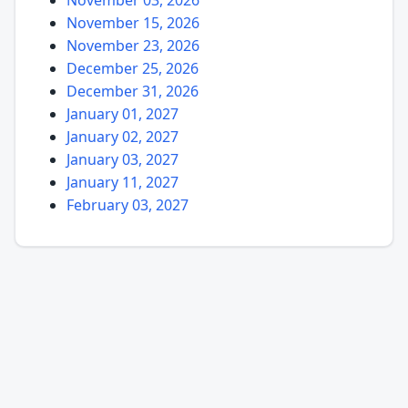
November 15, 2026
November 23, 2026
December 25, 2026
December 31, 2026
January 01, 2027
January 02, 2027
January 03, 2027
January 11, 2027
February 03, 2027