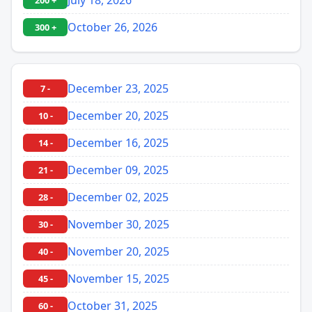
200 +
October 26, 2026
300 +
December 23, 2025
7 -
December 20, 2025
10 -
December 16, 2025
14 -
December 09, 2025
21 -
December 02, 2025
28 -
November 30, 2025
30 -
November 20, 2025
40 -
November 15, 2025
45 -
October 31, 2025
60 -