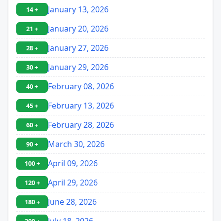
January 13, 2026
14 +
January 20, 2026
21 +
January 27, 2026
28 +
January 29, 2026
30 +
February 08, 2026
40 +
February 13, 2026
45 +
February 28, 2026
60 +
March 30, 2026
90 +
April 09, 2026
100 +
April 29, 2026
120 +
June 28, 2026
180 +
July 18, 2026