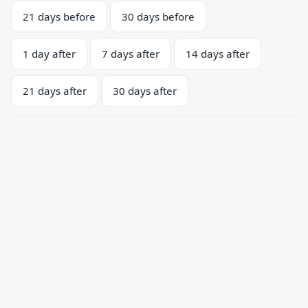
21 days before
30 days before
1 day after
7 days after
14 days after
21 days after
30 days after