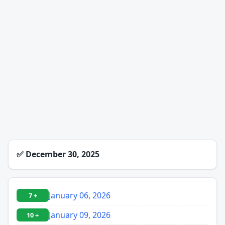
✅
December 30, 2025
January 06, 2026
7 +
January 09, 2026
10 +