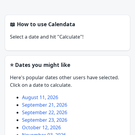
📖 How to use Calendata
Select a date and hit "Calculate"!
⭐ Dates you might like
Here's popular dates other users have selected.
Click on a date to calculate.
August 11, 2026
September 21, 2026
September 22, 2026
September 23, 2026
October 12, 2026
November 03, 2026