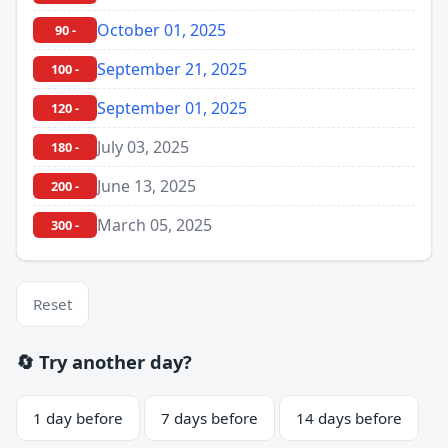
October 01, 2025
90 -
September 21, 2025
100 -
September 01, 2025
120 -
July 03, 2025
180 -
June 13, 2025
200 -
March 05, 2025
300 -
Reset
🔄 Try another day?
1 day before
7 days before
14 days before