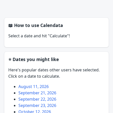
📖 How to use Calendata
Select a date and hit "Calculate"!
⭐ Dates you might like
Here's popular dates other users have selected.
Click on a date to calculate.
August 11, 2026
September 21, 2026
September 22, 2026
September 23, 2026
October 12, 2026