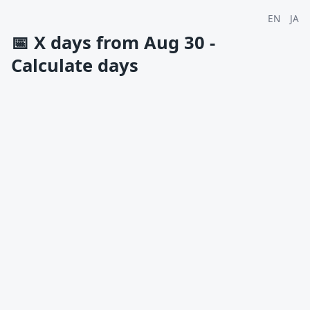
EN
JA
📅
X days from Aug 30 -
Calculate days