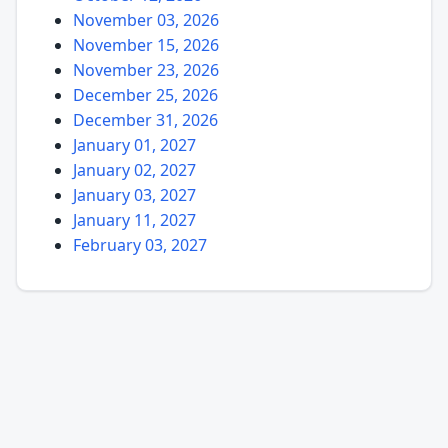
November 03, 2026
November 15, 2026
November 23, 2026
December 25, 2026
December 31, 2026
January 01, 2027
January 02, 2027
January 03, 2027
January 11, 2027
February 03, 2027