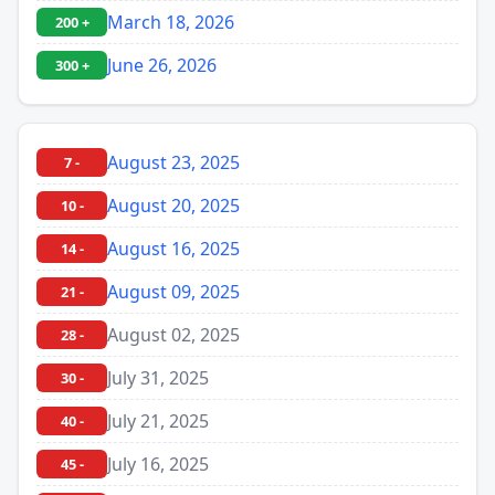
March 18, 2026
200 +
June 26, 2026
300 +
August 23, 2025
7 -
August 20, 2025
10 -
August 16, 2025
14 -
August 09, 2025
21 -
August 02, 2025
28 -
July 31, 2025
30 -
July 21, 2025
40 -
July 16, 2025
45 -