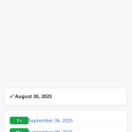
✅
August 30, 2025
September 06, 2025
7 +
September 09, 2025