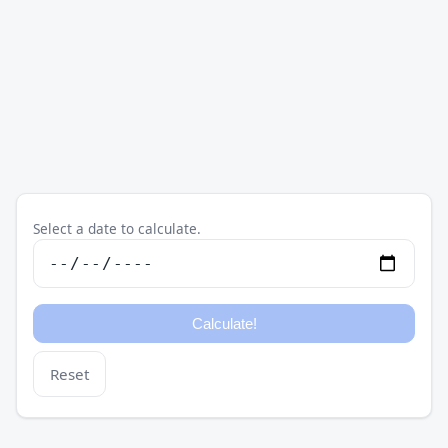
Select a date to calculate.
Reset