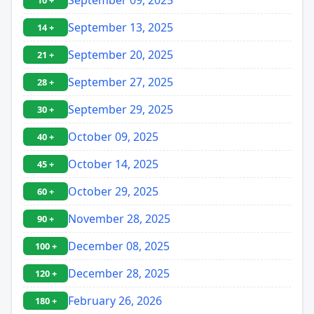
10 +
September 13, 2025
14 +
September 20, 2025
21 +
September 27, 2025
28 +
September 29, 2025
30 +
October 09, 2025
40 +
October 14, 2025
45 +
October 29, 2025
60 +
November 28, 2025
90 +
December 08, 2025
100 +
December 28, 2025
120 +
February 26, 2026
180 +