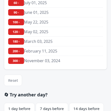
July 01, 2025
60 -
June 01, 2025
90 -
May 22, 2025
100 -
May 02, 2025
120 -
March 03, 2025
180 -
February 11, 2025
200 -
November 03, 2024
300 -
Reset
🔄 Try another day?
1 day before
7 days before
14 days before