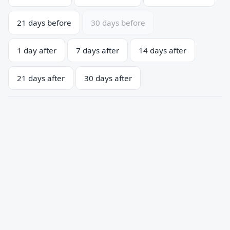
21 days before
30 days before
1 day after
7 days after
14 days after
21 days after
30 days after