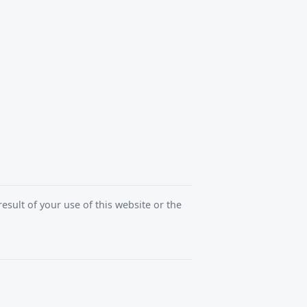
esult of your use of this website or the