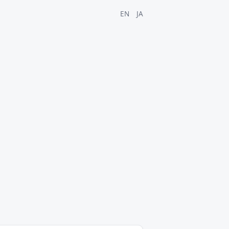
EN
JA