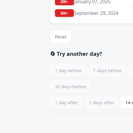
January 07, 2025
200 -
September 29, 2024
300 -
Reset
🔄 Try another day?
1 day before
7 days before
30 days before
1 day after
7 days after
14 