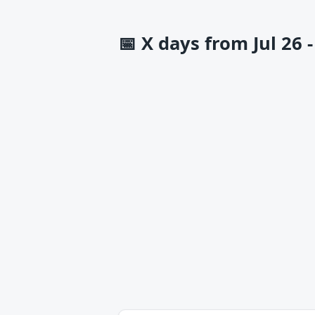
📅
X days from Jul 26 -