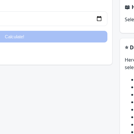
📖 
Sele
⭐ D
Her
sele