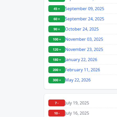
September 09, 2025
45 +
September 24, 2025
60 +
October 24, 2025
90 +
November 03, 2025
100 +
November 23, 2025
120 +
January 22, 2026
180 +
February 11, 2026
200 +
May 22, 2026
300 +
July 19, 2025
7 -
July 16, 2025
10 -