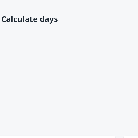
 Calculate days