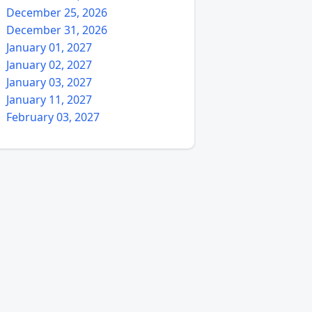
December 25, 2026
December 31, 2026
January 01, 2027
January 02, 2027
January 03, 2027
January 11, 2027
February 03, 2027