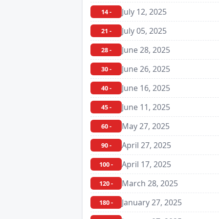
July 12, 2025
14 -
July 05, 2025
21 -
June 28, 2025
28 -
June 26, 2025
30 -
June 16, 2025
40 -
June 11, 2025
45 -
May 27, 2025
60 -
April 27, 2025
90 -
April 17, 2025
100 -
March 28, 2025
120 -
January 27, 2025
180 -