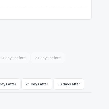
14 days before
21 days before
days after
21 days after
30 days after