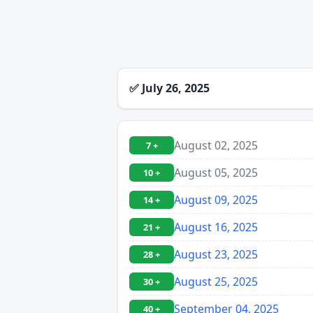
✅
July 26, 2025
August 02, 2025
7 +
August 05, 2025
10 +
August 09, 2025
14 +
August 16, 2025
21 +
August 23, 2025
28 +
August 25, 2025
30 +
September 04, 2025
40 +