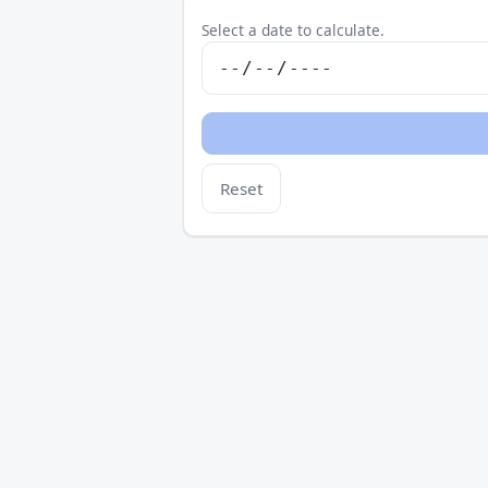
Select a date to calculate.
Reset