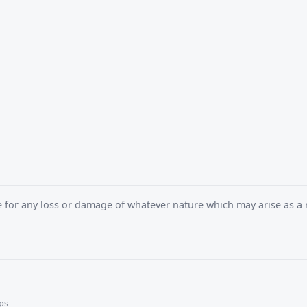
e for any loss or damage of whatever nature which may arise as a r
ps