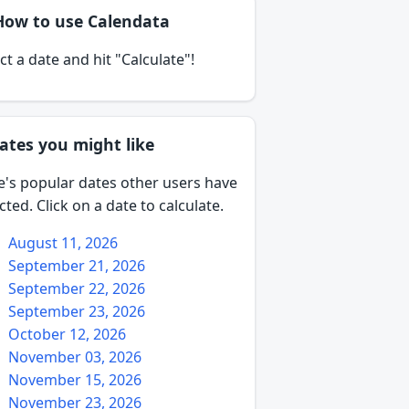
How to use Calendata
ct a date and hit "Calculate"!
ates you might like
e's popular dates other users have
cted. Click on a date to calculate.
August 11, 2026
September 21, 2026
September 22, 2026
September 23, 2026
October 12, 2026
November 03, 2026
November 15, 2026
November 23, 2026