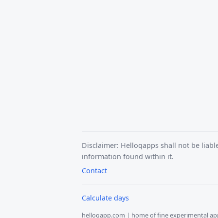
Disclaimer: Helloqapps shall not be liabl
information found within it.
Contact
Calculate days
helloqapp.com | home of fine experimental ap