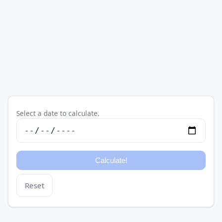
Select a date to calculate.
Reset