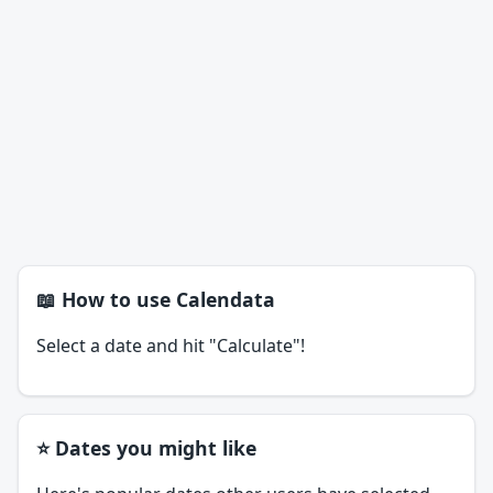
📖 How to use Calendata
Select a date and hit "Calculate"!
⭐ Dates you might like