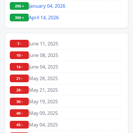
January 04, 2026
200 +
April 14, 2026
300 +
June 11, 2025
7 -
June 08, 2025
10 -
June 04, 2025
14 -
May 28, 2025
21 -
May 21, 2025
28 -
May 19, 2025
30 -
May 09, 2025
40 -
May 04, 2025
45 -