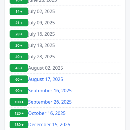
10 +
July 02, 2025
14 +
July 09, 2025
21 +
July 16, 2025
28 +
July 18, 2025
30 +
July 28, 2025
40 +
August 02, 2025
45 +
August 17, 2025
60 +
September 16, 2025
90 +
September 26, 2025
100 +
October 16, 2025
120 +
December 15, 2025
180 +