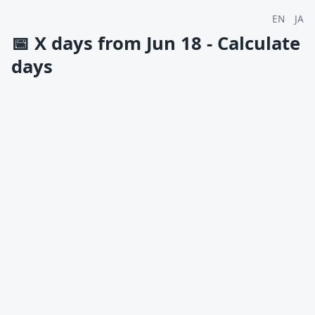
EN
JA
📅
X days from Jun 18 - Calculate
days