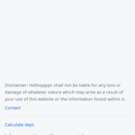
Disclaimer: Helloqapps shall not be liable for any loss or
damage of whatever nature which may arise as a result of
your use of this website or the information found within it.
Contact
Calculate days