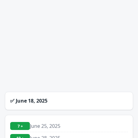
✅
June 18, 2025
June 25, 2025
7 +
June 28, 2025