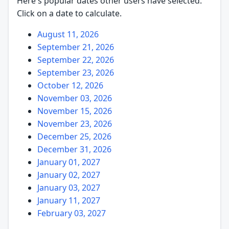
Here's popular dates other users have selected.
Click on a date to calculate.
August 11, 2026
September 21, 2026
September 22, 2026
September 23, 2026
October 12, 2026
November 03, 2026
November 15, 2026
November 23, 2026
December 25, 2026
December 31, 2026
January 01, 2027
January 02, 2027
January 03, 2027
January 11, 2027
February 03, 2027