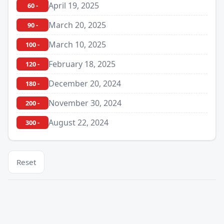
April 19, 2025
60 -
March 20, 2025
90 -
March 10, 2025
100 -
February 18, 2025
120 -
December 20, 2024
180 -
November 30, 2024
200 -
August 22, 2024
300 -
Reset