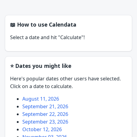
📖 How to use Calendata
Select a date and hit "Calculate"!
⭐ Dates you might like
Here's popular dates other users have selected.
Click on a date to calculate.
August 11, 2026
September 21, 2026
September 22, 2026
September 23, 2026
October 12, 2026
November 03, 2026