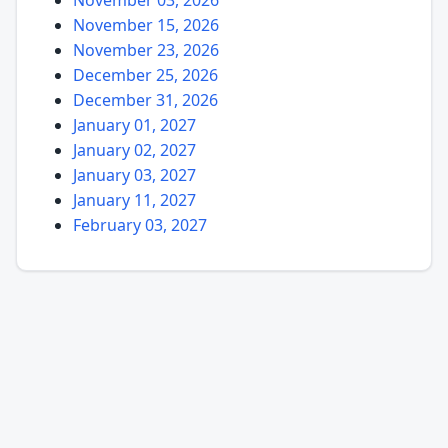
November 15, 2026
November 23, 2026
December 25, 2026
December 31, 2026
January 01, 2027
January 02, 2027
January 03, 2027
January 11, 2027
February 03, 2027