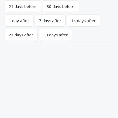
21 days before
30 days before
1 day after
7 days after
14 days after
21 days after
30 days after