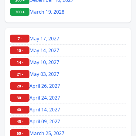
200 +
March 19, 2028
300 +
May 17, 2027
7 -
May 14, 2027
10 -
May 10, 2027
14 -
May 03, 2027
21 -
April 26, 2027
28 -
April 24, 2027
30 -
April 14, 2027
40 -
April 09, 2027
45 -
March 25, 2027
60 -