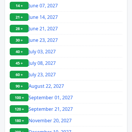
June 07, 2027
14 +
June 14, 2027
21 +
June 21, 2027
28 +
June 23, 2027
30 +
July 03, 2027
40 +
July 08, 2027
45 +
July 23, 2027
60 +
August 22, 2027
90 +
September 01, 2027
100 +
September 21, 2027
120 +
November 20, 2027
180 +
December 10, 2027