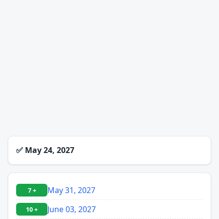
✅
May 24, 2027
May 31, 2027
7 +
June 03, 2027
10 +