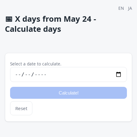
EN
JA
📅
X days from May 24 -
Calculate days
Select a date to calculate.
Reset