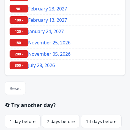
February 23, 2027
90 -
February 13, 2027
100 -
January 24, 2027
120 -
November 25, 2026
180 -
November 05, 2026
200 -
July 28, 2026
300 -
Reset
🔄 Try another day?
1 day before
7 days before
14 days before