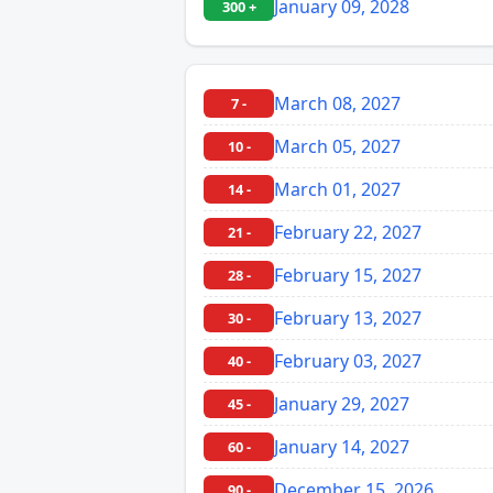
January 09, 2028
300 +
March 08, 2027
7 -
March 05, 2027
10 -
March 01, 2027
14 -
February 22, 2027
21 -
February 15, 2027
28 -
February 13, 2027
30 -
February 03, 2027
40 -
January 29, 2027
45 -
January 14, 2027
60 -
December 15, 2026
90 -