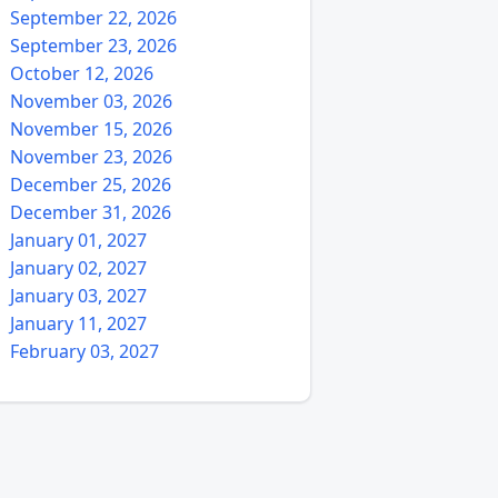
September 22, 2026
September 23, 2026
October 12, 2026
November 03, 2026
November 15, 2026
November 23, 2026
December 25, 2026
December 31, 2026
January 01, 2027
January 02, 2027
January 03, 2027
January 11, 2027
February 03, 2027