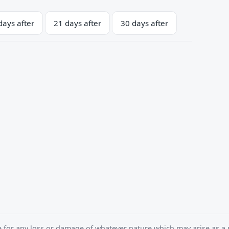
days after
21 days after
30 days after
e for any loss or damage of whatever nature which may arise as a r