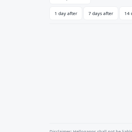
1 day after
7 days after
14 
Disclaimer: Helloqapps shall not be liabl