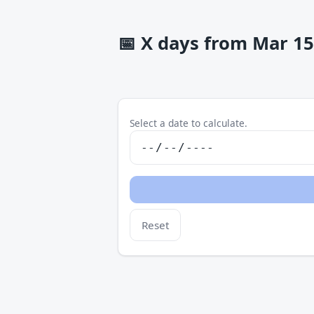
📅
X days from Mar 15 
Select a date to calculate.
Reset