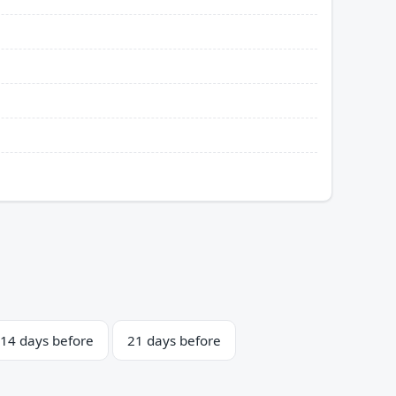
14 days before
21 days before