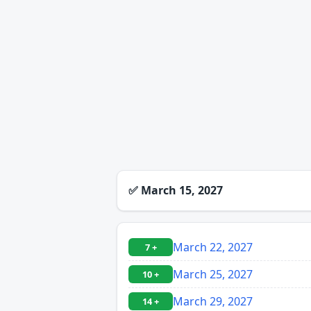
✅
March 15, 2027
March 22, 2027
7 +
March 25, 2027
10 +
March 29, 2027
14 +