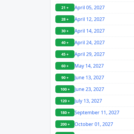
April 05, 2027
21 +
April 12, 2027
28 +
April 14, 2027
30 +
April 24, 2027
40 +
April 29, 2027
45 +
May 14, 2027
60 +
June 13, 2027
90 +
June 23, 2027
100 +
July 13, 2027
120 +
September 11, 2027
180 +
October 01, 2027
200 +