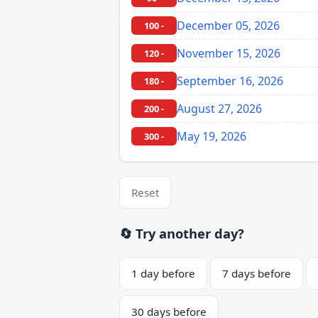
December 05, 2026
100 -
November 15, 2026
120 -
September 16, 2026
180 -
August 27, 2026
200 -
May 19, 2026
300 -
Reset
🔄 Try another day?
1 day before
7 days before
30 days before