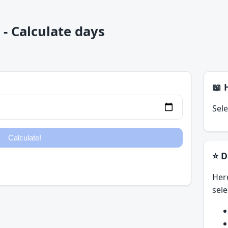
- Calculate days
📖 
Sele
⭐ D
Her
sele