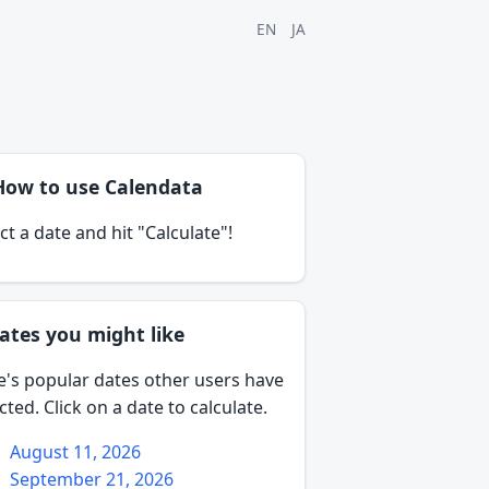
EN
JA
How to use Calendata
ct a date and hit "Calculate"!
ates you might like
e's popular dates other users have
cted. Click on a date to calculate.
August 11, 2026
September 21, 2026