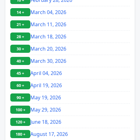
10 +
March 04, 2026
14 +
March 11, 2026
21 +
March 18, 2026
28 +
March 20, 2026
30 +
March 30, 2026
40 +
April 04, 2026
45 +
April 19, 2026
60 +
May 19, 2026
90 +
May 29, 2026
100 +
June 18, 2026
120 +
August 17, 2026
180 +