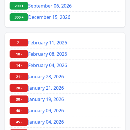
September 06, 2026
200 +
December 15, 2026
300 +
February 11, 2026
7 -
February 08, 2026
10 -
February 04, 2026
14 -
January 28, 2026
21 -
January 21, 2026
28 -
January 19, 2026
30 -
January 09, 2026
40 -
January 04, 2026
45 -