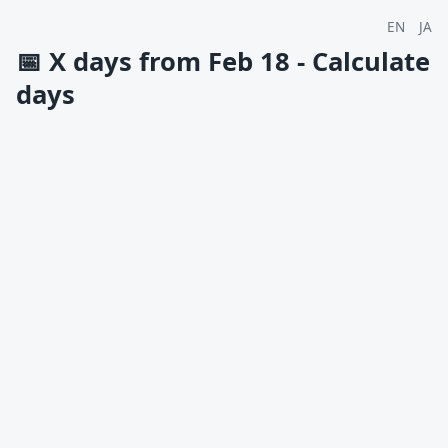
EN
JA
📅
X days from Feb 18 - Calculate
days