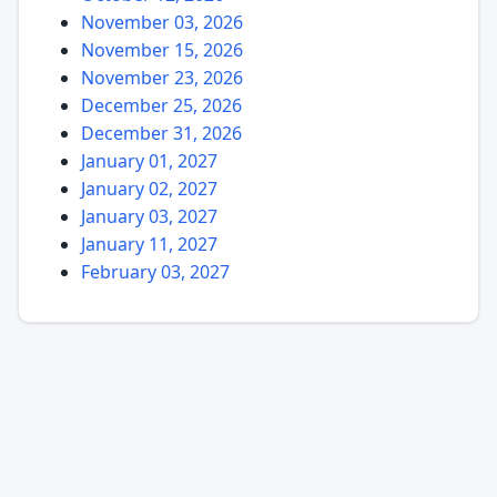
November 03, 2026
November 15, 2026
November 23, 2026
December 25, 2026
December 31, 2026
January 01, 2027
January 02, 2027
January 03, 2027
January 11, 2027
February 03, 2027