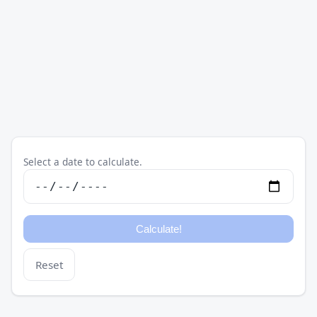
Select a date to calculate.
Reset