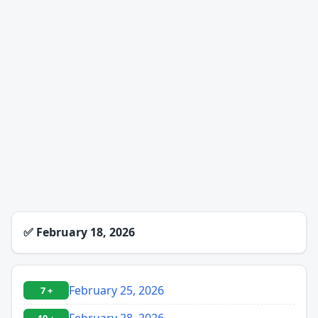
✅
February 18, 2026
February 25, 2026
7 +
February 28, 2026