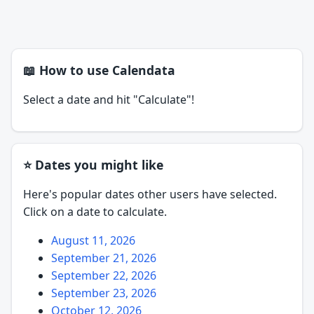
📖 How to use Calendata
Select a date and hit "Calculate"!
⭐ Dates you might like
Here's popular dates other users have selected.
Click on a date to calculate.
August 11, 2026
September 21, 2026
September 22, 2026
September 23, 2026
October 12, 2026