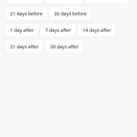
21 days before
30 days before
1 day after
7 days after
14 days after
21 days after
30 days after