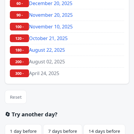
December 20, 2025
60 -
November 20, 2025
90 -
November 10, 2025
100 -
October 21, 2025
120 -
August 22, 2025
180 -
August 02, 2025
200 -
April 24, 2025
300 -
Reset
🔄 Try another day?
1 day before
7 days before
14 days before